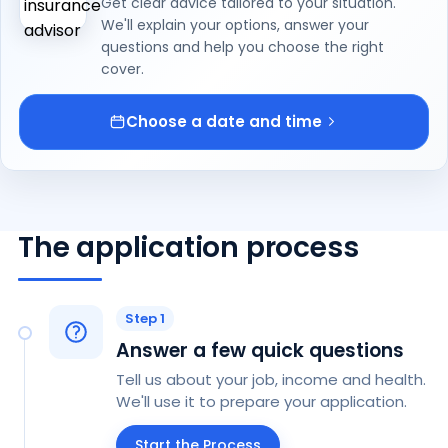
Get clear advice tailored to your situation.
We'll explain your options, answer your
questions and help you choose the right
cover.
Choose a date and time
The application process
Step 1
Answer a few quick questions
Tell us about your job, income and health.
We'll use it to prepare your application.
Start the Process