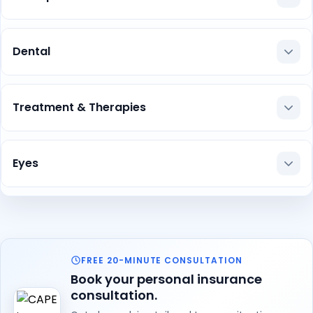
Dental
Treatment & Therapies
Eyes
FREE 20-MINUTE CONSULTATION
Book your personal insurance
consultation.