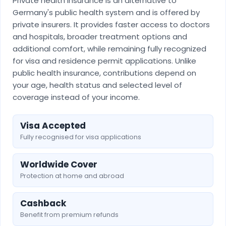
Private health insurance is an alternative to
Germany's public health system and is offered by
private insurers. It provides faster access to doctors
and hospitals, broader treatment options and
additional comfort, while remaining fully recognized
for visa and residence permit applications. Unlike
public health insurance, contributions depend on
your age, health status and selected level of
coverage instead of your income.
Visa Accepted
Fully recognised for visa applications
Worldwide Cover
Protection at home and abroad
Cashback
Benefit from premium refunds