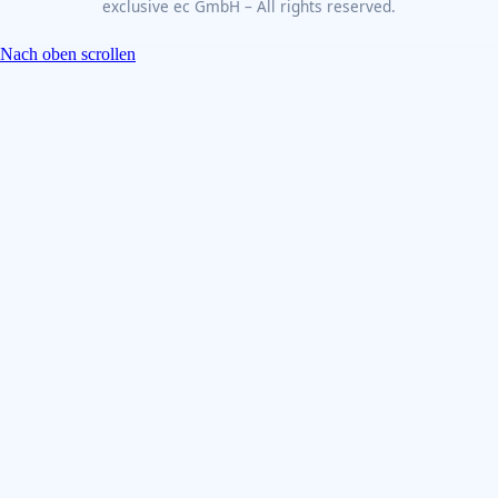
exclusive ec GmbH – All rights reserved.
Nach oben scrollen