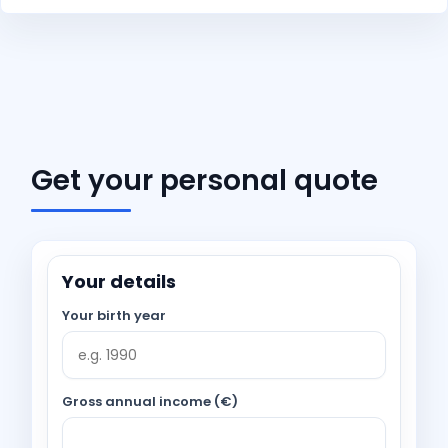
Get your personal quote
Your details
Your birth year
Gross annual income (€)