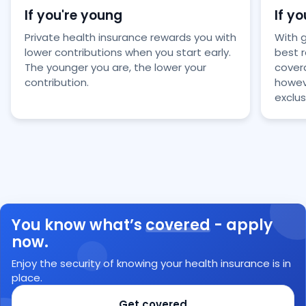
If you're young
If yo
Private health insurance rewards you with
With 
lower contributions when you start early.
best 
The younger you are, the lower your
covera
contribution.
howeve
exclus
You know what’s
covered
- apply
now.
Enjoy the security of knowing your health insurance is in
place.
Get covered