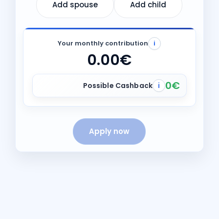
Add spouse
Add child
Your monthly contribution
i
0.00€
0€
Possible Cashback
i
Apply now