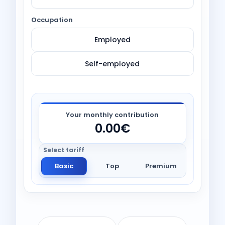
Occupation
Employed
Self-employed
Your monthly contribution
0.00€
Basic
Top
Premium