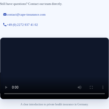
Still have questions? Contact our team directly.
contact@cape-insurance.com
+49 (0) 2272 937 41 02
A clear introduction to private health insurance in Germany.