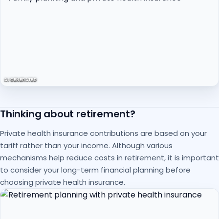
AI GENERATED
Thinking about retirement?
Private health insurance contributions are based on your
tariff rather than your income. Although various
mechanisms help reduce costs in retirement, it is important
to consider your long-term financial planning before
choosing private health insurance.