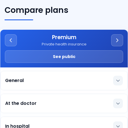
Compare plans
Premium
Private health insurance
See public
General
At the doctor
In hospital