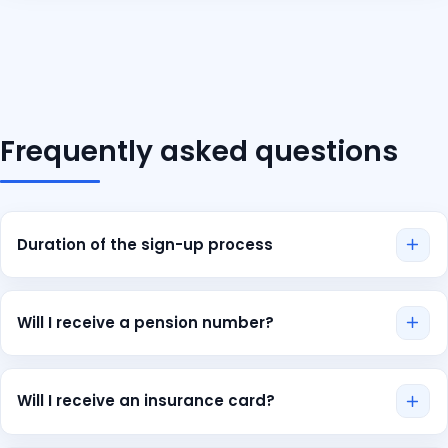
Frequently asked questions
Duration of the sign-up process
The application process only takes a few minutes and
can even be completed from abroad. Coverage is
Will I receive a pension number?
usually confirmed within 2-3 days. If your case is
extremely urgent, please contact us directly. We will then
No, if you apply for private health insurance you will not
expedite the process for you.
automatically receive your pension insurance number. In
Will I receive an insurance card?
this case you must contact your HR department who will
take care of the application for you.
Yes. After some time following the confirmation of your