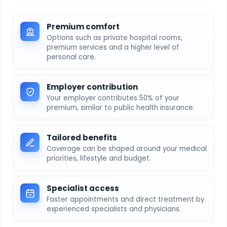
Premium comfort
Options such as private hospital rooms,
premium services and a higher level of
personal care.
Employer contribution
Your employer contributes 50% of your
premium, similar to public health insurance.
Tailored benefits
Coverage can be shaped around your medical
priorities, lifestyle and budget.
Specialist access
Faster appointments and direct treatment by
experienced specialists and physicians.