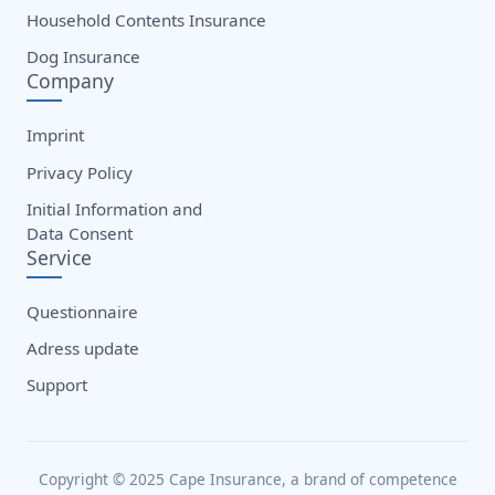
Household Contents Insurance
Dog Insurance
Company
Imprint
Privacy Policy
Initial Information and
Data Consent
Service
Questionnaire
Adress update
Support
Copyright © 2025 Cape Insurance, a brand of competence