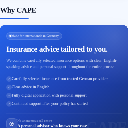
Why CAPE
Made for internationals in Germany
Insurance advice tailored to you.
We combine carefully selected insurance options with clear, English-
speaking advice and personal support throughout the entire process.
Carefully selected insurance from trusted German providers
Clear advice in English
Fully digital application with personal support
Continued support after your policy has started
No anonymous call centre
A personal advisor who knows your case