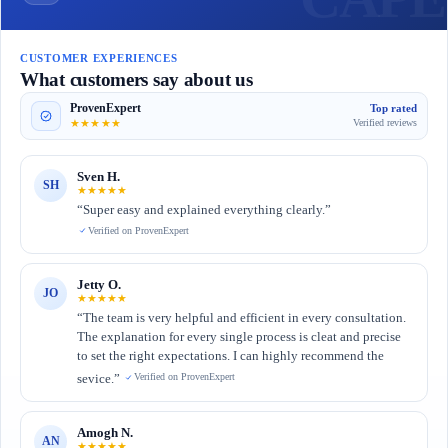
CUSTOMER EXPERIENCES
What customers say about us
ProvenExpert
Top rated
★★★★★
Verified reviews
Sven H.
SH
★★★★★
“Super easy and explained everything clearly.”
Verified on ProvenExpert
Jetty O.
JO
★★★★★
“The team is very helpful and efficient in every consultation.
The explanation for every single process is cleat and precise
to set the right expectations. I can highly recommend the
sevice.”
Verified on ProvenExpert
Amogh N.
AN
★★★★★