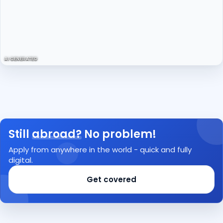
AI GENERATED
Still
abroad?
No problem!
Apply from anywhere in the world - quick and fully
digital.
Get covered