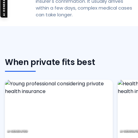
AI GENERATED
insurer's confirmation. It usually arrives
within a few days, complex medical cases
can take longer.
When private fits best
AI GENERATED
AI GENERAT