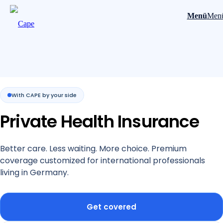
Menü
Men
With CAPE by your side
Private Health Insurance
Better care. Less waiting. More choice. Premium
coverage customized for international professionals
living in Germany.
Get covered