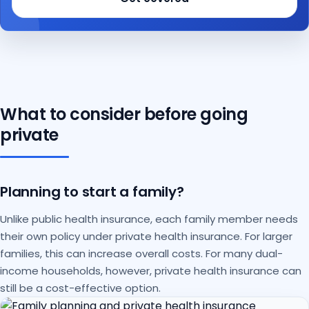
What to consider before going
private
Planning to start a family?
Unlike public health insurance, each family member needs
their own policy under private health insurance. For larger
families, this can increase overall costs. For many dual-
income households, however, private health insurance can
still be a cost-effective option.