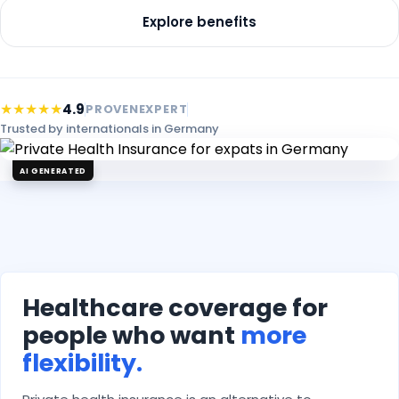
Explore benefits
★★★★★
4.9
PROVENEXPERT
Trusted by internationals in Germany
AI GENERATED
Healthcare coverage for
people who want
more
flexibility.