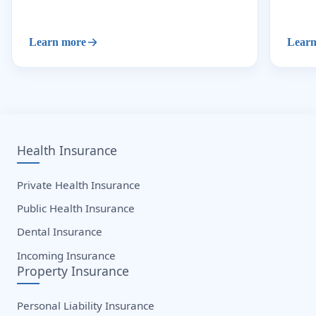
Learn more
Learn
Health Insurance
Private Health Insurance
Public Health Insurance
Dental Insurance
Incoming Insurance
Property Insurance
Personal Liability Insurance