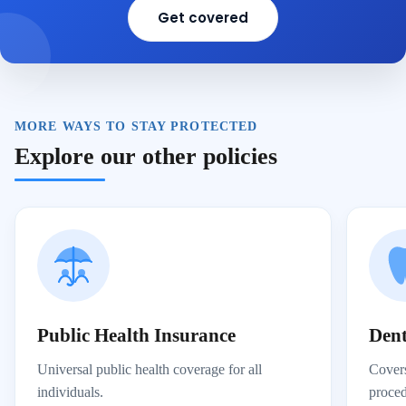
Get covered
MORE WAYS TO STAY PROTECTED
Explore our other policies
Public Health Insurance
Dent
Universal public health coverage for all
Covers
individuals.
proced