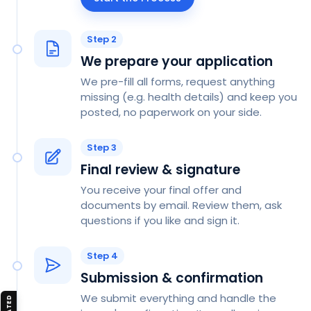
Step 2
We prepare your application
We pre-fill all forms, request anything
missing (e.g. health details) and keep you
posted, no paperwork on your side.
Step 3
Final review & signature
You receive your final offer and
documents by email. Review them, ask
questions if you like and sign it.
Step 4
Submission & confirmation
We submit everything and handle the