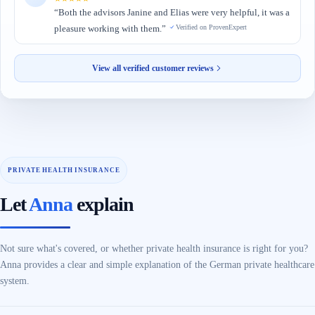
“Both the advisors Janine and Elias were very helpful, it was a
pleasure working with them.”
Verified on ProvenExpert
View all verified customer reviews
Let
Anna
explain
Not sure what's covered, or whether private health insurance is right for you?
Anna provides a clear and simple explanation of the German private healthcare
system.