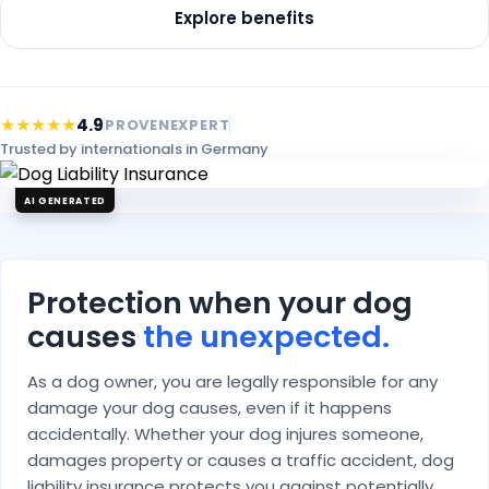
Explore benefits
★★★★★
4.9
PROVENEXPERT
Trusted by internationals in Germany
AI GENERATED
Protection when your dog
causes
the unexpected.
As a dog owner, you are legally responsible for any
damage your dog causes, even if it happens
accidentally. Whether your dog injures someone,
damages property or causes a traffic accident, dog
liability insurance protects you against potentially