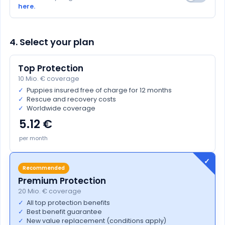
here.
4. Select your plan
Top Protection
10 Mio. € coverage
✓
Puppies insured free of charge for 12 months
✓
Rescue and recovery costs
✓
Worldwide coverage
5.12
per month
Recommended
Premium Protection
20 Mio. € coverage
✓
All top protection benefits
✓
Best benefit guarantee
✓
New value replacement (conditions apply)