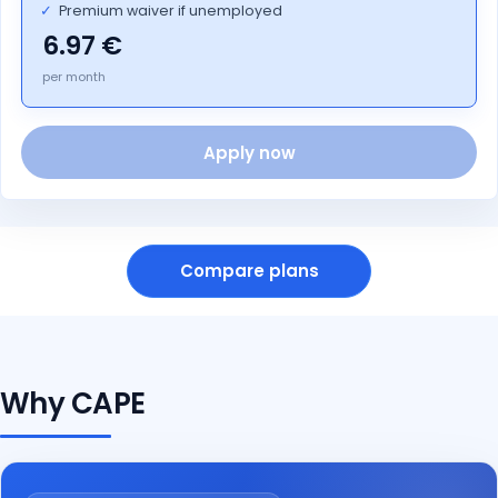
✓
Premium waiver if unemployed
6.97
per month
Apply now
Compare plans
Why CAPE