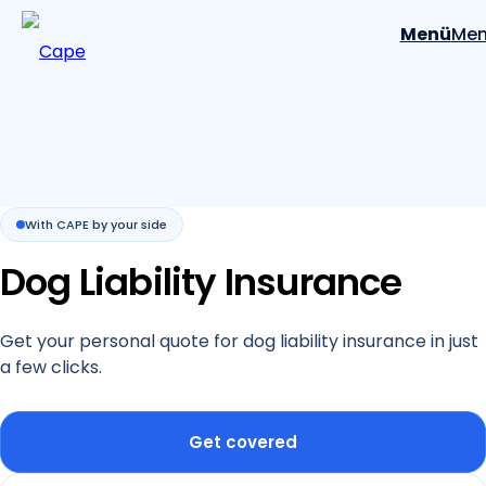
Menü
Me
With CAPE by your side
Dog Liability Insurance
Get your personal quote for dog liability insurance in just
a few clicks.
Get covered