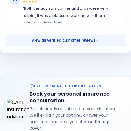
★★★★★
“Both the advisors Janine and Elias were very
helpful, it was a pleasure working with them.”
Verified on ProvenExpert
View all verified customer reviews
FREE 20-MINUTE CONSULTATION
Book your personal insurance
consultation.
Get clear advice tailored to your situation.
We'll explain your options, answer your
questions and help you choose the right
cover.