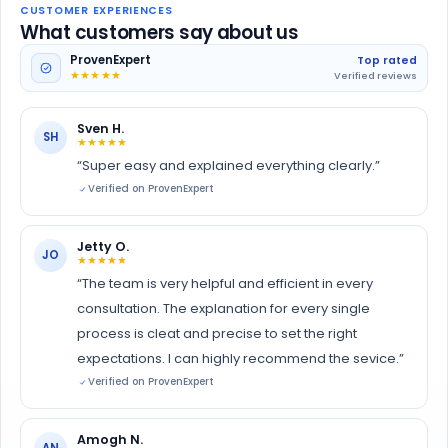
CUSTOMER EXPERIENCES
What customers say about us
ProvenExpert
Top rated
★★★★★
Verified reviews
Sven H.
SH
★★★★★
“Super easy and explained everything clearly.”
Verified on ProvenExpert
Jetty O.
JO
★★★★★
“The team is very helpful and efficient in every
consultation. The explanation for every single
process is cleat and precise to set the right
expectations. I can highly recommend the sevice.”
Verified on ProvenExpert
Amogh N.
AN