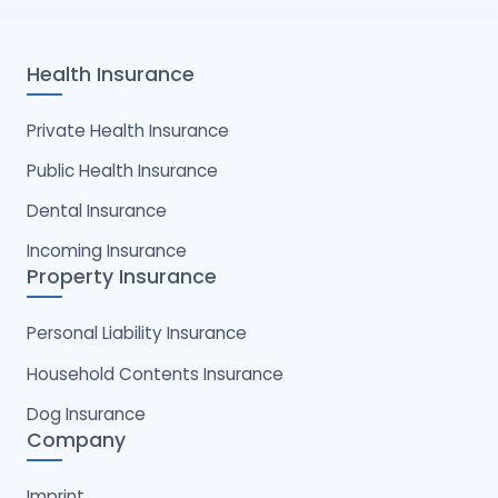
Health Insurance
Private Health Insurance
Public Health Insurance
Dental Insurance
Incoming Insurance
Property Insurance
Personal Liability Insurance
Household Contents Insurance
Dog Insurance
Company
Imprint