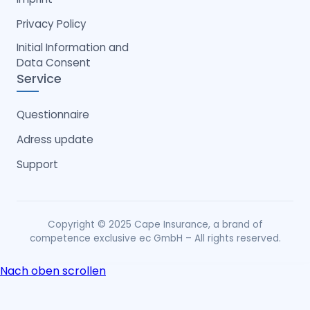
Privacy Policy
Initial Information and
Data Consent
Service
Questionnaire
Adress update
Support
Copyright © 2025 Cape Insurance, a brand of
competence exclusive ec GmbH – All rights reserved.
Nach oben scrollen