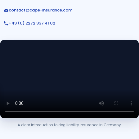
contact@cape-insurance.com
+49 (0) 2272 937 41 02
A clear introduction to dog liability insurance in Germany.