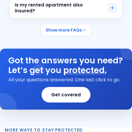
Is my rented apartment also
insured?
Show more FAQs
Got the answers you need?
Let’s get you
protected.
All your questions answered. One last click to go.
Get covered
MORE WAYS TO STAY PROTECTED