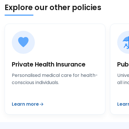
Explore our other policies
Private Health Insurance
Pub
Personalised medical care for health-
Unive
conscious individuals.
all in
Learn more
Lear