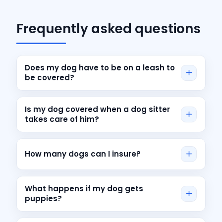
Frequently asked questions
Does my dog have to be on a leash to
be covered?
Is my dog covered when a dog sitter
takes care of him?
How many dogs can I insure?
What happens if my dog gets
puppies?