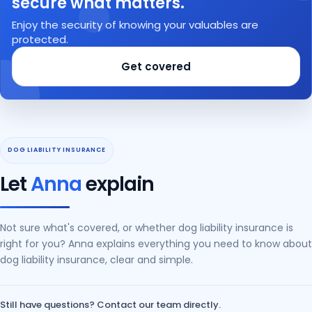
secure what matters.
Enjoy the security of knowing your valuables are
protected.
Get covered
Let
Anna
explain
Not sure what's covered, or whether dog liability insurance is
right for you? Anna explains everything you need to know about
dog liability insurance, clear and simple.
Still have questions? Contact our team directly.