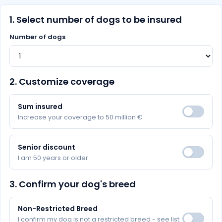
1. Select number of dogs to be insured
Number of dogs
2. Customize coverage
Sum insured
Increase your coverage to 50 million €
Senior discount
I am 50 years or older
3. Confirm your dog's breed
Non-Restricted Breed
I confirm my dog is not a restricted breed - see list