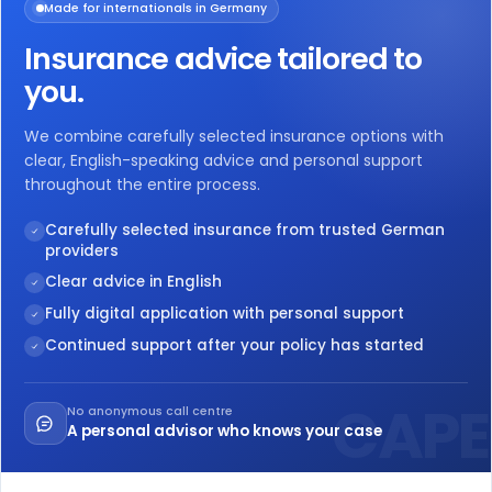
Made for internationals in Germany
Insurance advice tailored to
you.
We combine carefully selected insurance options with
clear, English-speaking advice and personal support
throughout the entire process.
Carefully selected insurance from trusted German
providers
Clear advice in English
Fully digital application with personal support
Continued support after your policy has started
No anonymous call centre
A personal advisor who knows your case