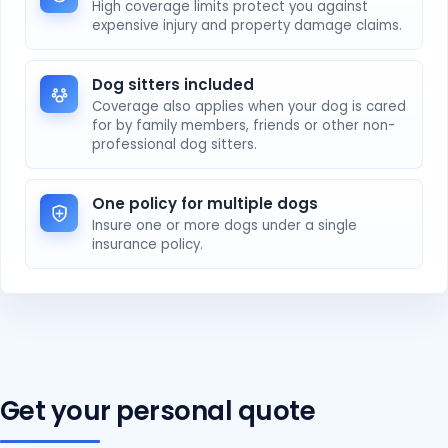
High coverage limits protect you against
expensive injury and property damage claims.
Dog sitters included
Coverage also applies when your dog is cared
for by family members, friends or other non-
professional dog sitters.
One policy for multiple dogs
Insure one or more dogs under a single
insurance policy.
Get your personal quote