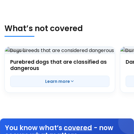
What’s not covered
AI GENERATED
AI GEN
Purebred dogs that are classified as
Da
dangerous
Here
Learn more
You know what’s
covered
- now