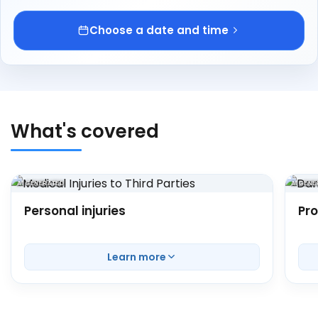
Choose a date and time
What's covered
AI GENERATED
AI GEN
Personal injuries
Pr
Learn more