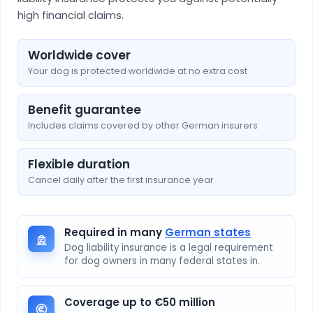
high financial claims.
Worldwide cover
Your dog is protected worldwide at no extra cost
Benefit guarantee
Includes claims covered by other German insurers
Flexible duration
Cancel daily after the first insurance year
Required in many
German states
Dog liability insurance is a legal requirement
for dog owners in many federal states in.
Coverage up to €50 million