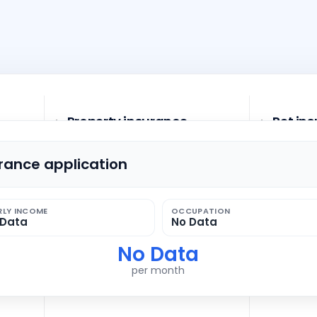
Property insurance
Pet in
urance application
Household contents insurance
Dog liab
RLY INCOME
OCCUPATION
 Data
No Data
Personal liability insurance
No Data
per month