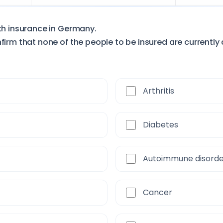
lth insurance in Germany.
firm that none of the people to be insured are currently 
Arthritis
Diabetes
Autoimmune disord
Cancer