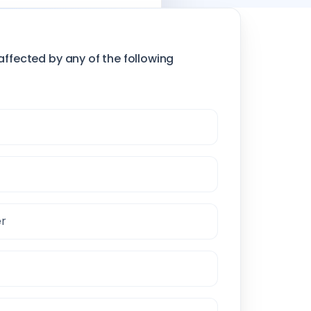
affected by any of the following
er