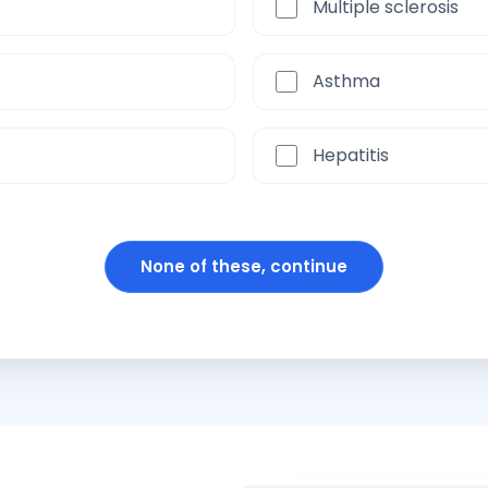
Multiple sclerosis
Asthma
Hepatitis
None of these, continue