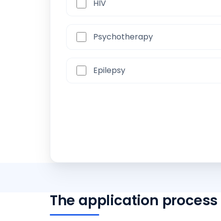
HIV
Psychotherapy
Epilepsy
The application process