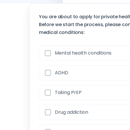
Incoming insurance
You are about to apply for private hea
Before we start the process, please con
medical conditions:
Mental health conditions
ADHD
Taking PrEP
Drug addiction