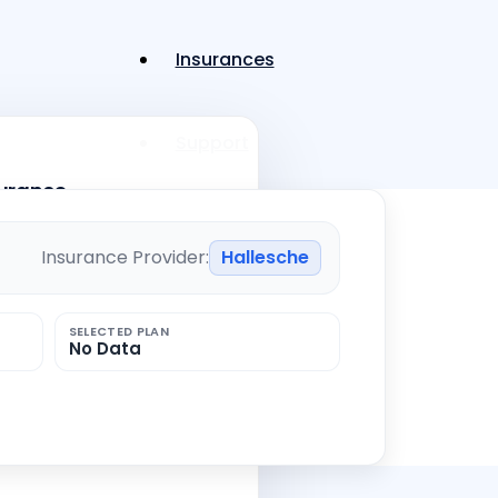
Insurances
Support
surance
Menü
Menü
Insurance Provider:
Hallesche
ility insurance
SELECTED PLAN
No Data