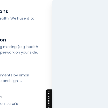
ions
alth. We'll use it to
ion
ng missing (e.g. health
perwork on your side.
cuments by email.
 and sign it.
AI GENERATED
n
 insurer's