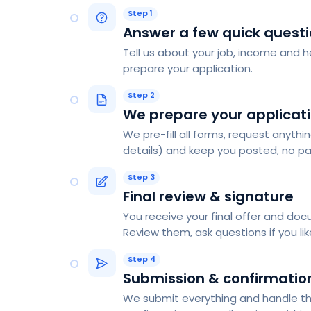
Step 1
Answer a few quick quest
Tell us about your job, income and he
prepare your application.
Step 2
We prepare your applicat
We pre-fill all forms, request anythi
details) and keep you posted, no pa
Step 3
Final review & signature
You receive your final offer and do
Review them, ask questions if you like
Step 4
Submission & confirmatio
We submit everything and handle the