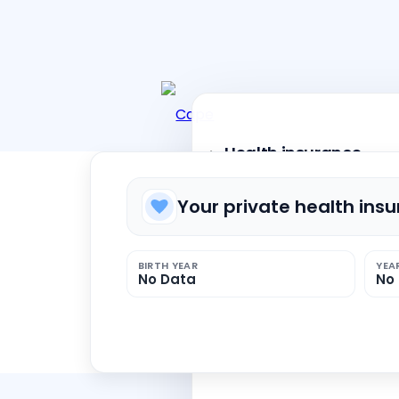
Health insurance
Your private health ins
Private health insurance
BIRTH YEAR
YEA
No Data
No
Public health insurance
Dental Insurance